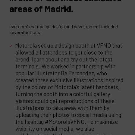
areas of Madrid.
evercom’s campaign design and development included
several actions:
Motorola set up a design booth at VFNO that
allowed all attendees to get close to the
brand, learn about and try out the latest
terminals. We worked in partnership with
popular illustrator Be Fernandez, who
created three exclusive illustrations inspired
by the colors of Motorola’s latest handsets,
turning the booth into a colorful gallery.
Visitors could get reproductions of these
illustrations to take away with them by
uploading their photos to social media using
the hashtag #MotorolaVFNO. To maximize
visibility on social media, we also