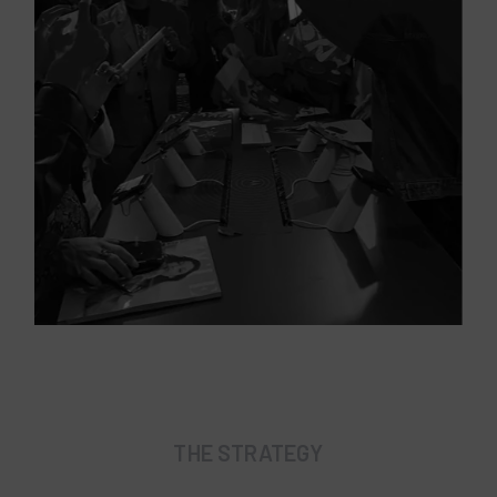
THE STRATEGY