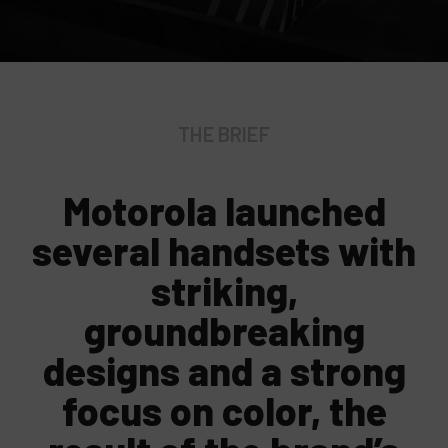
THE BRIEF
Motorola launched
several handsets with
striking,
groundbreaking
designs and a strong
focus on color, the