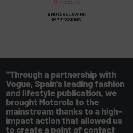
#MOTOROLAVFNO
IMPRESSIONS
"Through a partnership with
Vogue, Spain's leading fashion
and lifestyle publication, we
brought Motorola to the
mainstream thanks to a high-
impact action that allowed us
to create a point of contact