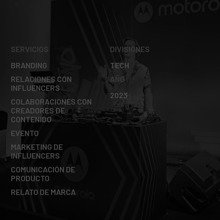
SERVICIOS
DIVISIONES
BRANDING
TECH
RELACIONES CON
AÑO
INFLUENCERS
2023
COLABORACIONES CON
CREADORES DE
CONTENIDO
EVENTO
MARKETING DE
INFLUENCERS
COMUNICACIÓN DE
PRODUCTO
RELATO DE MARCA