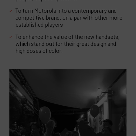
To turn Motorola into a contemporary and
competitive brand, on a par with other more
established players
To enhance the value of the new handsets,
which stand out for their great design and
high doses of color.