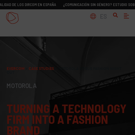
E LOS DIRCOM EN ESPAÑA
¿COMUNICACIÓN SIN GÉNERO? ESTUDIO SOBRE LA REA
ES
EVERCOM
>
CASE STUDIES
>
MOTOROLA VOGUE FASHION NIGHT
OUT
MOTOROLA
TURNING A TECHNOLOGY
FIRM INTO A FASHION
BRAND