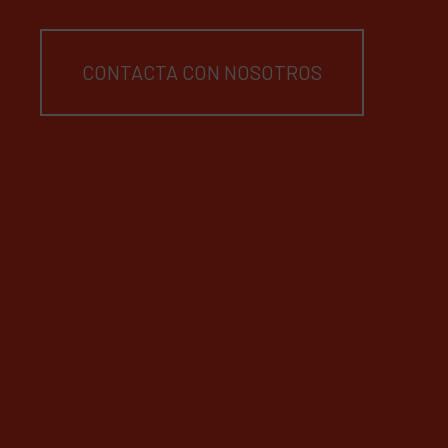
CONTACTA CON NOSOTROS