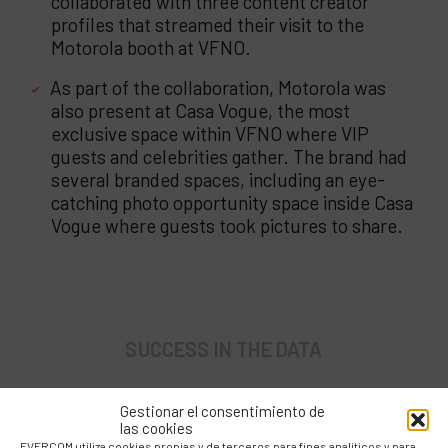
collaborated with three content creator
profiles that streamed their visit to the
Motorola booth at VFNO.
As part of the collaboration, Motorola was
also present at Casa Vogue, the most
exclusive space within VFNO where VIP
guests and celebrities gather. The brand had
several branded spaces, including an eye-
catching photo opportunity space inside Casa
Vogue where guests took pictures to share.
SUCCESS IN THE DATA
Gestionar el consentimiento de
las cookies
EVERCOM utiliza cookies propias y de terceros para fines analíticos y para