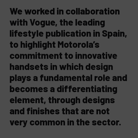
We worked in collaboration
with Vogue, the leading
lifestyle publication in Spain,
to highlight Motorola’s
commitment to innovative
handsets in which design
plays a fundamental role and
becomes a differentiating
element, through designs
and finishes that are not
very common in the sector.