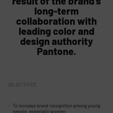
result of the brand’s
long-term
collaboration with
leading color and
design authority
Pantone.
OBJECTIVES
To increase brand recognition among young
people, especially women