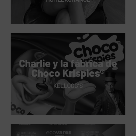
Charlie y la fábrica de
Choco Krispies®
KELLOGG’S