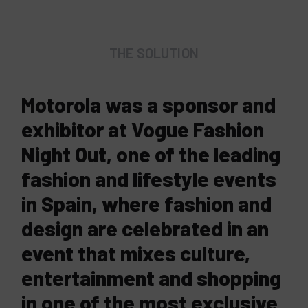
THE SOLUTION
Motorola was a sponsor and
exhibitor at Vogue Fashion
Night Out, one of the leading
fashion and lifestyle events
in Spain, where fashion and
design are celebrated in an
event that mixes culture,
entertainment and shopping
in one of the most exclusive