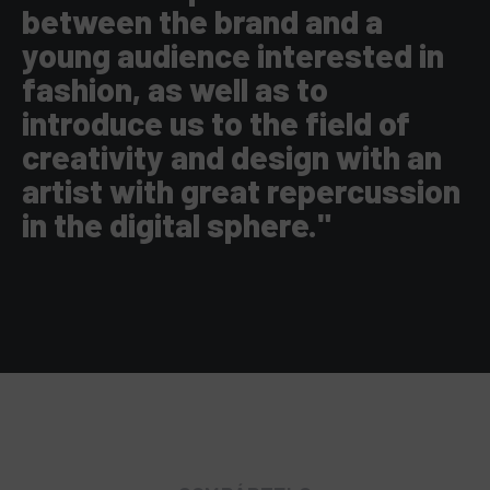
between the brand and a
young audience interested in
fashion, as well as to
introduce us to the field of
creativity and design with an
artist with great repercussion
in the digital sphere."