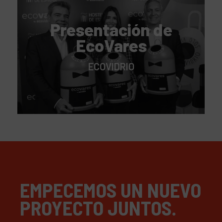
Presentación de
EcoVares
ECOVIDRIO
EMPECEMOS UN NUEVO
PROYECTO JUNTOS.