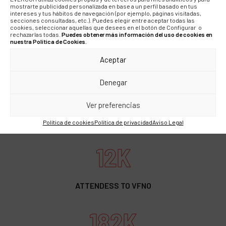
mostrarte publicidad personalizada en base a un perfil basado en tus
intereses y tus hábitos de navegación (por ejemplo, páginas visitadas,
56M
secciones consultadas, etc.). Puedes elegir entre aceptar todas las
cookies, seleccionar aquellas que desees en el botón de Configurar o
rechazarlas todas.
Puedes obtener más información del uso de cookies en
nuestra Política de Cookies.
PR REACH
Aceptar
211M
Denegar
Ver preferencias
SOME REACH
Política de cookies
Política de privacidad
Aviso Legal
12K
ATTENDESS TO VFNO
182K