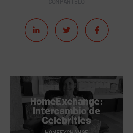
COMPÁRTELO
HomeExchange:
Intercambio de
Celebrities
HOMEEXCHANGE