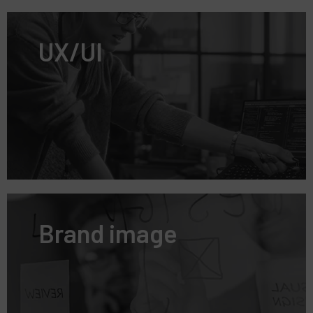
UX/UI
Brand image