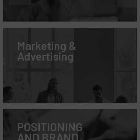
Marketing &
Advertising
POSITIONING
AND BRAND