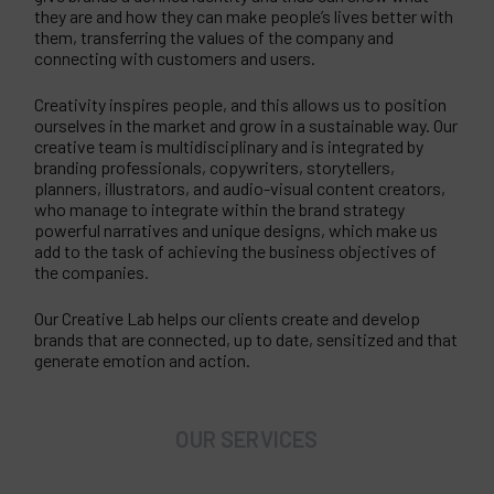
they are and how they can make people’s lives better with
them, transferring the values of the company and
connecting with customers and users.
Creativity inspires people, and this allows us to position
ourselves in the market and grow in a sustainable way. Our
creative team is multidisciplinary and is integrated by
branding professionals, copywriters, storytellers,
planners, illustrators, and audio-visual content creators,
who manage to integrate within the brand strategy
powerful narratives and unique designs, which make us
add to the task of achieving the business objectives of
the companies.
Our Creative Lab helps our clients create and develop
brands that are connected, up to date, sensitized and that
generate emotion and action.
OUR SERVICES