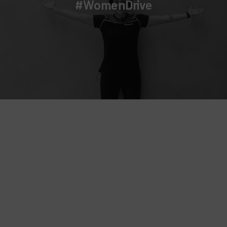
Campaign for good grammar by Wiko