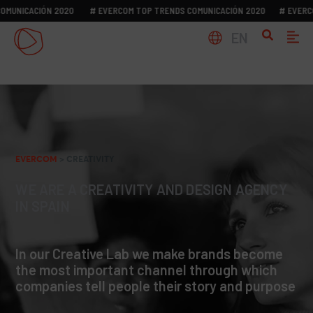
NICACIÓN 2020
# EVERCOM TOP TRENDS COMUNICACIÓN 2020
# EVERCOM 
EN
EVERCOM
>
CREATIVITY
WE ARE A CREATIVITY AND DESIGN AGENCY
IN SPAIN
In our Creative Lab we make brands become
the most important channel through which
companies tell people their story and purpose