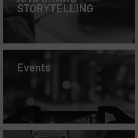
STORYTELLING
Events