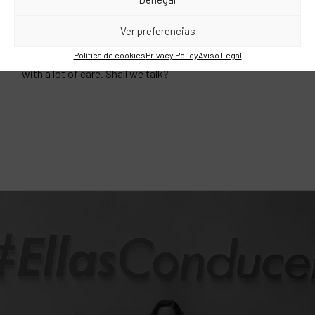
We are serious and long-lasting relationships. Our clients
Ver preferencias
are with us for an average of nine years, a time that is well
above the industry, even more so nowadays. What’s the
Política de cookies
Privacy Policy
Aviso Legal
trick? The magic is simple: we like to do things well and
with a lot of care. Shall we talk?