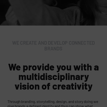
WE CREATE AND DEVELOP CONNECTED
BRANDS
We provide you with a
multidisciplinary
vision of creativity
Through branding, storytelling, design, and story doing we
give brands a defined identity and thus can show what