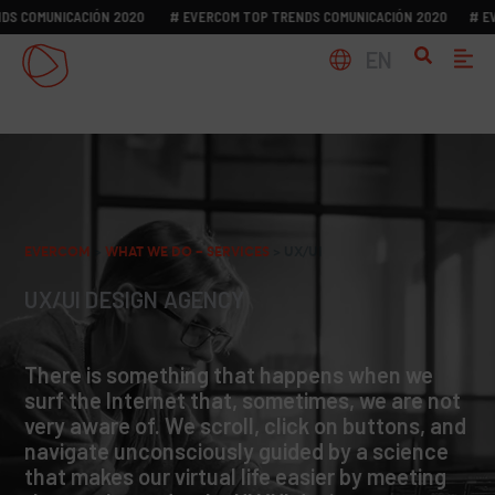
S COMUNICACIÓN 2020
# EVERCOM TOP TRENDS COMUNICACIÓN 2020
# EVE
EN
EVERCOM
>
WHAT WE DO – SERVICES
>
UX/UI
UX/UI DESIGN AGENCY
There is something that happens when we
surf the Internet that, sometimes, we are not
very aware of. We scroll, click on buttons, and
navigate unconsciously guided by a science
that makes our virtual life easier by meeting