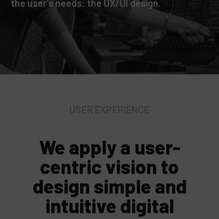
the user’s needs: the UX/UI design.
USER EXPERIENCE
We apply a user-
centric vision to
design simple and
intuitive digital