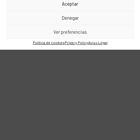
Aceptar
Denegar
Ver preferencias
Política de cookies
Privacy Policy
Aviso Legal