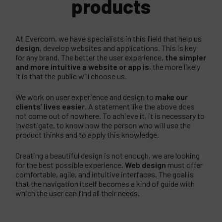
products
At Evercom, we have specialists in this field that help us
design
, develop websites and applications. This is key
for any brand. The better the user experience,
the simpler
and more intuitive a website or app is
, the more likely
it is that the public will choose us.
We work on user experience and design to
make our
clients’ lives easier
. A statement like the above does
not come out of nowhere. To achieve it, it is necessary to
investigate, to know how the person who will use the
product thinks and to apply this knowledge.
Creating a beautiful design is not enough, we are looking
for the best possible experience.
Web design
must offer
comfortable, agile, and intuitive interfaces. The goal is
that the navigation itself becomes a kind of guide with
which the user can find all their needs.