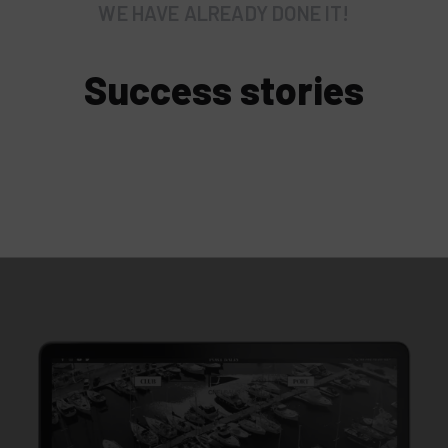
WE HAVE ALREADY DONE IT!
Success stories