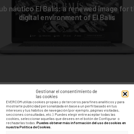
ub náutico El Balís: a renewed image for 
digital environment of El Balís
Gestionar el consentimiento de
las cookies
EVERCOM utiliza cookies propias y de terceros para fines analíticos y para
mostrarte publicidad personalizada en base a un perfil basado en tus
intereses y tus hábitos de navegación (por ejemplo, páginas visitadas,
secciones consultadas, etc.). Puedes elegir entre aceptar todas las
cookies, seleccionar aquellas que desees en el botón de Configurar o
rechazarlas todas.
Puedes obtener más información del uso de cookies en
nuestra Política de Cookies.