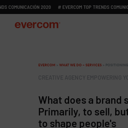
COMUNICACIÓN 2020
# EVERCOM TOP TRENDS COMUNICACIÓ
EVERCOM
>
WHAT WE DO – SERVICES
>
POSITIONIN
CREATIVE AGENCY EMPOWERING Y
What does a brand 
Primarily, to sell, bu
to shape people's