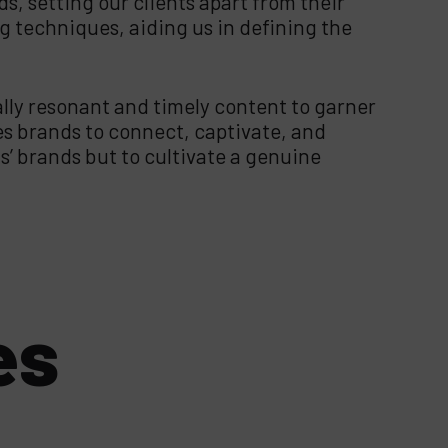
s, setting our clients apart from their
ng techniques, aiding us in defining the
ally resonant and timely content to garner
es brands to connect, captivate, and
’ brands but to cultivate a genuine
es