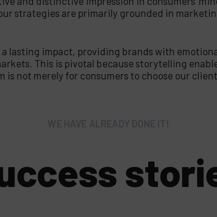
tive and distinctive impression in consumers’ mind
, our strategies are primarily grounded in marketi
 a lasting impact, providing brands with emotion
rkets. This is pivotal because storytelling enabl
is not merely for consumers to choose our clients
WE HAVE ALREADY DONE IT!
uccess stori