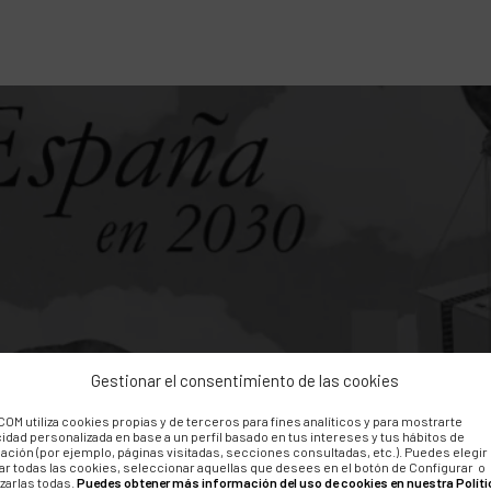
Gestionar el consentimiento de las cookies
OM utiliza cookies propias y de terceros para fines analíticos y para mostrarte
10th anniversary of
cidad personalizada en base a un perfil basado en tus intereses y tus hábitos de
ación (por ejemplo, páginas visitadas, secciones consultadas, etc.). Puedes elegir
ar todas las cookies, seleccionar aquellas que desees en el botón de Configurar o
zarlas todas.
Puedes obtener más información del uso de cookies en nuestra Políti