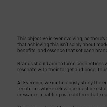
This objective is ever evolving, as there’s
that achieving this isn’t solely about mode
benefits, and essence that set each bran
Brands should aim to forge connections wi
resonate with their target audience, thus
At Evercom, we meticulously study the en
territories where relevance must be esta
messages, enabling us to differentiate our