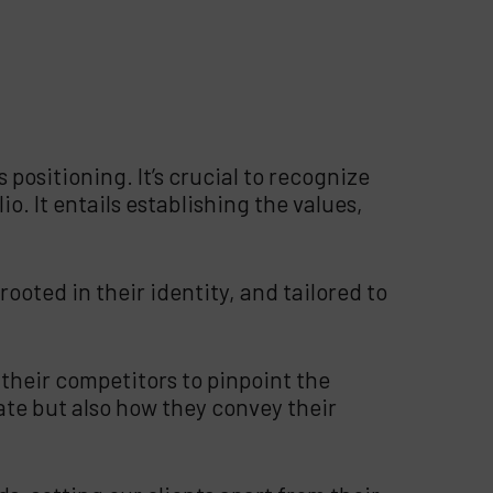
 positioning. It’s crucial to recognize
o. It entails establishing the values,
ooted in their identity, and tailored to
their competitors to pinpoint the
te but also how they convey their