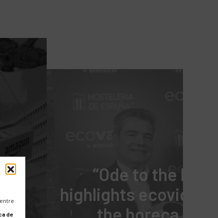
“Ode to the hotel
highlights ecovidrio’
 entre
the horeca chan
ca de