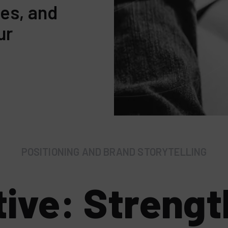
des, and
ur
POSITIONING AND BRAND STORYTELLING
tive: Strengt