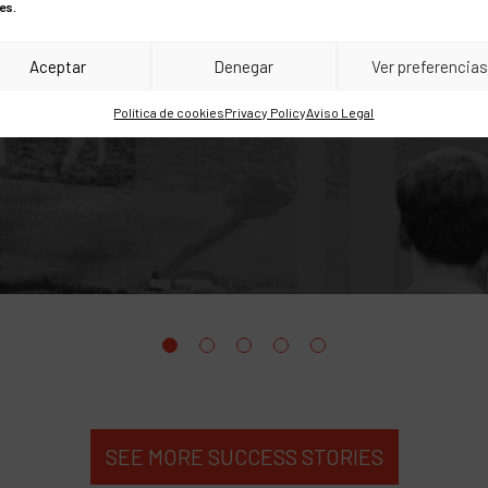
Amazon.es
es.
Aceptar
Denegar
Ver preferencia
Política de cookies
Privacy Policy
Aviso Legal
SEE MORE SUCCESS STORIES