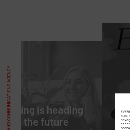
t selling is heading
EVERC
publi
ward the future
naveg
acept
recha