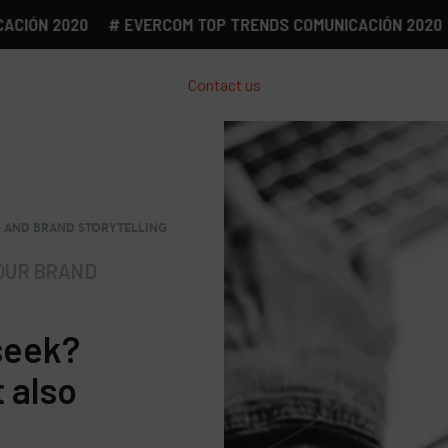
N 2020
# EVERCOM TOP TRENDS COMUNICACIÓN 2020
# 
Contact us
G AND BRAND STORYTELLING
OUR BRAND
seek?
t also