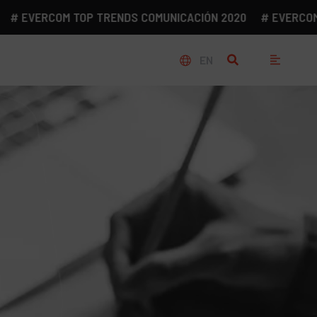
EVERCOM TOP TRENDS COMUNICACIÓN 2020
# EVERCOM TOP
EN