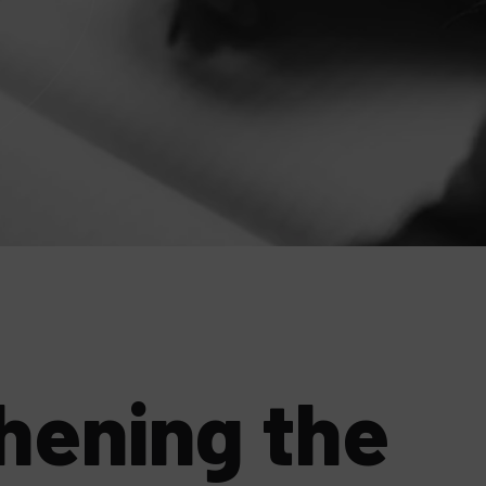
hening the