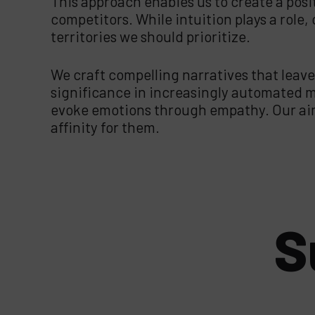
This approach enables us to create a posi
competitors. While intuition plays a role
territories we should prioritize.
We craft compelling narratives that leave
significance in increasingly automated ma
evoke emotions through empathy. Our aim 
affinity for them.
S