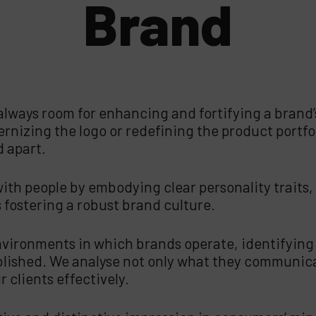
Brand
 always room for enhancing and fortifying a brand’s
rnizing the logo or redefining the product portfoli
d apart.
th people by embodying clear personality traits, r
 fostering a robust brand culture.
vironments in which brands operate, identifying 
blished. We analyse not only what they communica
 clients effectively.