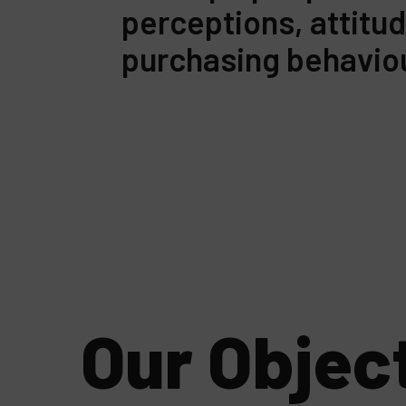
perceptions, attitu
purchasing behavio
Our Objec