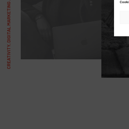
CREATIVITY, DIGITAL MARKETING AND COMMUNICATIONS AGENCY
Cooki