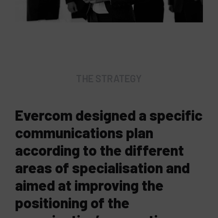
THE STRATEGY
Evercom designed a specific
communications plan
according to the different
areas of specialisation and
aimed at improving the
positioning of the