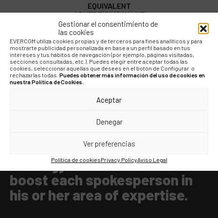
EQUIVALENT
ADVERTISING VALUE
Gestionar el consentimiento de
las cookies
EVERCOM utiliza cookies propias y de terceros para fines analíticos y para
mostrarte publicidad personalizada en base a un perfil basado en tus
intereses y tus hábitos de navegación (por ejemplo, páginas visitadas,
secciones consultadas, etc.). Puedes elegir entre aceptar todas las
cookies, seleccionar aquellas que desees en el botón de Configurar o
rechazarlas todas.
Puedes obtener más información del uso de cookies en
nuestra Política de Cookies.
Aceptar
"The diversity and breadth of
the executive team offers us
Denegar
many opportunities for
Ver preferencias
communication. With the right
strategy we have been able to
Política de cookies
Privacy Policy
Aviso Legal
boost each spokesperson in
his or her area of expertise.