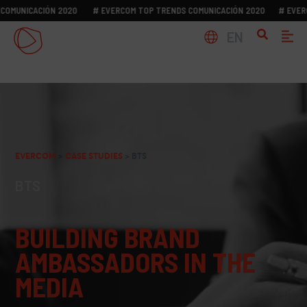
NICACIÓN 2020
# EVERCOM TOP TRENDS COMUNICACIÓN 2020
# EVERCOM 
EN
EVERCOM
>
CASE STUDIES
>
BTS
BTS
BUILDING BRAND
AMBASSADORS IN THE
MEDIA