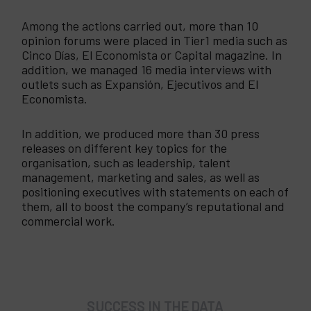
Among the actions carried out, more than 10
opinion forums were placed in Tier1 media such as
Cinco Días, El Economista or Capital magazine. In
addition, we managed 16 media interviews with
outlets such as Expansión, Ejecutivos and El
Economista.
In addition, we produced more than 30 press
releases on different key topics for the
organisation, such as leadership, talent
management, marketing and sales, as well as
positioning executives with statements on each of
them, all to boost the company’s reputational and
commercial work.
SUCCESS IN THE DATA