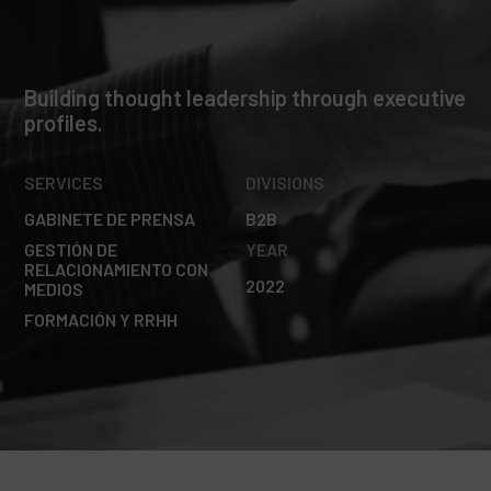
Building thought leadership through executive
profiles.
SERVICES
DIVISIONS
GABINETE DE PRENSA
B2B
GESTIÓN DE
YEAR
RELACIONAMIENTO CON
2022
MEDIOS
FORMACIÓN Y RRHH