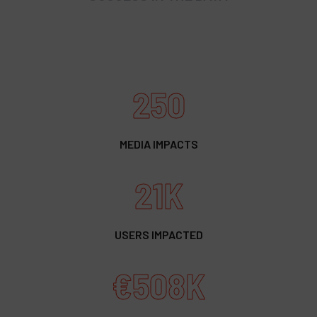
250
MEDIA IMPACTS
21K
USERS IMPACTED
€508K