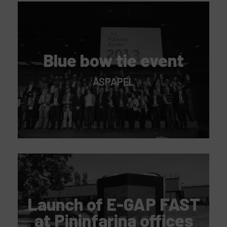
Blue bow tie event
ASPAPEL
Launch of E-GAP FAST
at Pininfarina offices