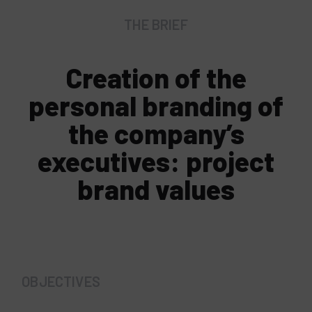
THE BRIEF
Creation of the
personal branding of
the company’s
executives: project
brand values
OBJECTIVES