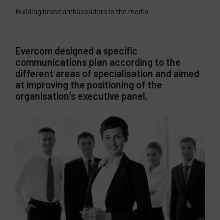
Building brand ambassadors in the media
Evercom designed a specific
communications plan according to the
different areas of specialisation and aimed
at improving the positioning of the
organisation’s executive panel.