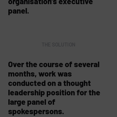
organisation’s executive
panel.
THE SOLUTION
Over the course of several
months, work was
conducted on a thought
leadership position for the
large panel of
spokespersons.