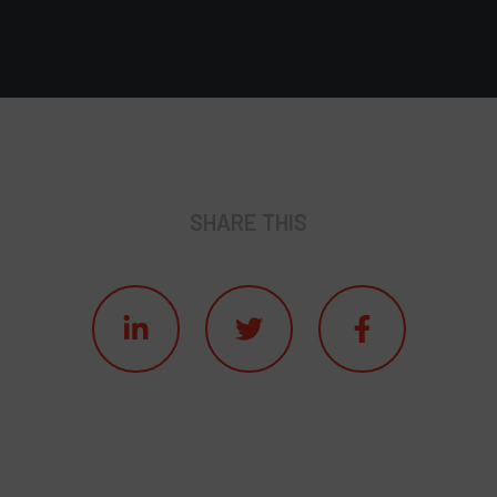
SHARE THIS