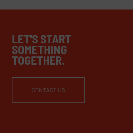
LET'S START
SOMETHING
TOGETHER.
CONTACT US