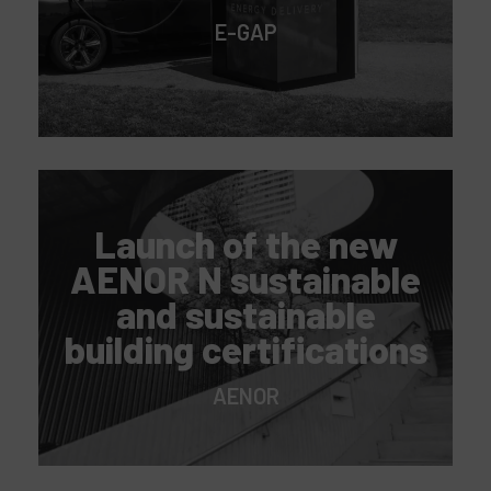
E-GAP
Launch of the new
AENOR N sustainable
and sustainable
building certifications
AENOR