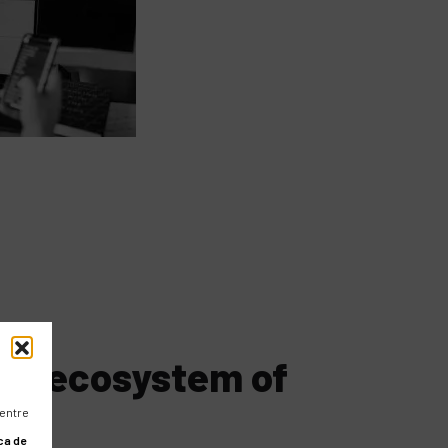
the ecosystem of
 entre
ca de