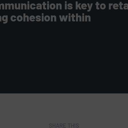
munication is key to ret
ng cohesion within
SHARE THIS