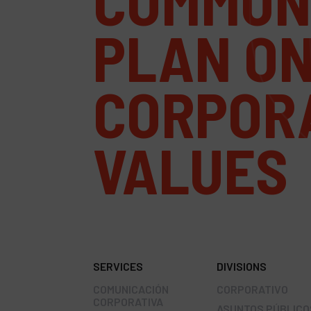
COMMUN
PLAN O
CORPOR
VALUES
SERVICES
DIVISIONS
COMUNICACIÓN
CORPORATIVO
CORPORATIVA
ASUNTOS PÚBLICO