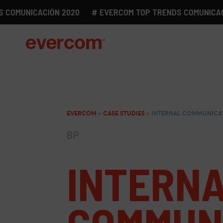
MUNICACIÓN 2020
# EVERCOM TOP TRENDS COMUNICACIÓN 
EVERCOM
>
CASE STUDIES
>
INTERNAL COMMUNICAT
BP
INTERN