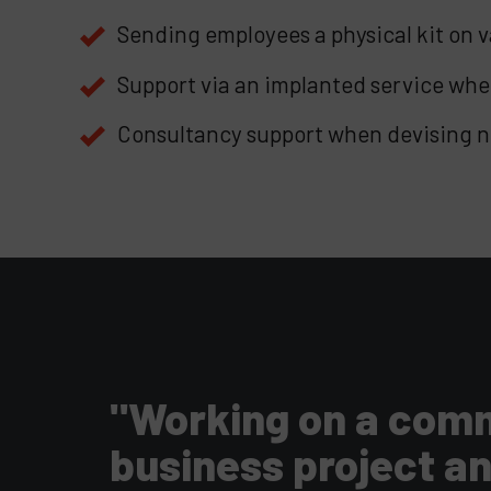
Sending employees a physical kit on 
Support via an implanted service whe
Consultancy support when devising n
"Working on a commo
business project a