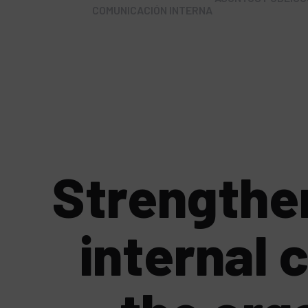
COMUNICACIÓN INTERNA
Strengthe
internal 