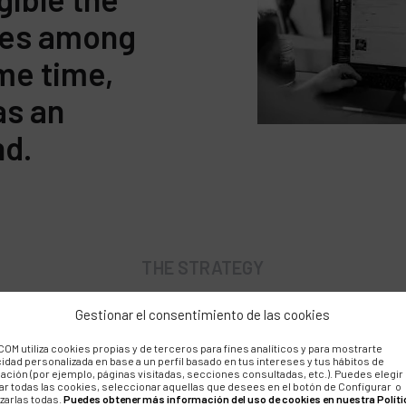
lues among
ame time,
as an
nd.
THE STRATEGY
Gestionar el consentimiento de las cookies
chment and expansion of 
OM utiliza cookies propias y de terceros para fines analíticos y para mostrarte
cidad personalizada en base a un perfil basado en tus intereses y tus hábitos de
d support
ación (por ejemplo, páginas visitadas, secciones consultadas, etc.). Puedes elegir
ar todas las cookies, seleccionar aquellas que desees en el botón de Configurar o
zarlas todas.
Puedes obtener más información del uso de cookies en nuestra Políti