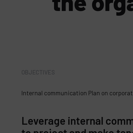
the org
OBJECTIVES
Internal communication Plan on corporat
Leverage internal comm
to project and make tan