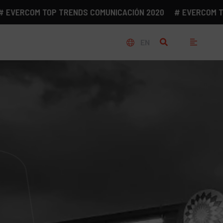
ERCOM TOP TRENDS COMUNICACIÓN 2020
# EVERCOM TOP T
EN