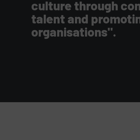
culture through com
talent and promoti
organisations".