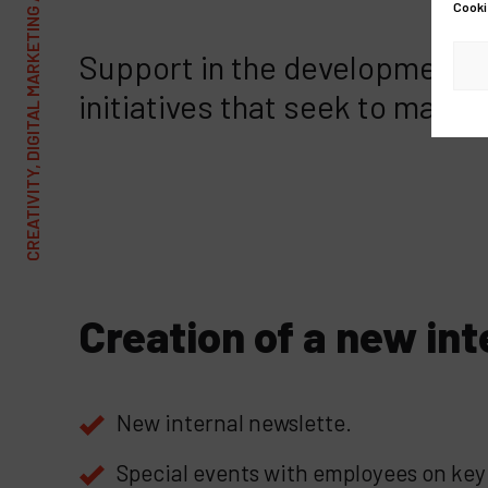
CREATIVITY, DIGITAL MARKETING AND COMMUNICATIONS AGENCY
Cooki
Support in the development o
initiatives that seek to make
Creation of a new int
New internal newslette.
Special events with employees on key