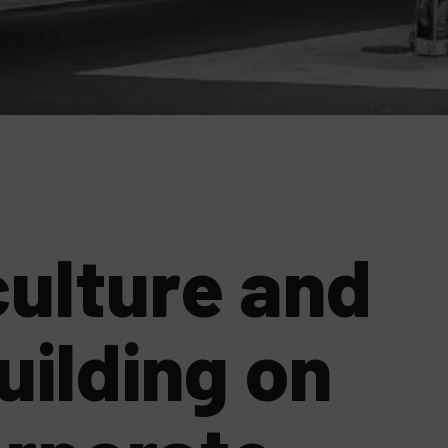
ulture and
uilding on