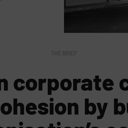
THE BRIEF
n corporate c
cohesion by b