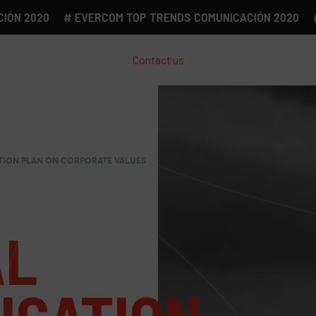
2020
# EVERCOM TOP TRENDS COMUNICACIÓN 2020
# EV
Contact us
ION PLAN ON CORPORATE VALUES
AL