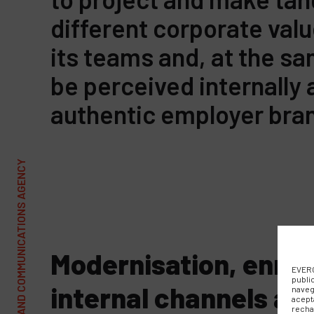
different corporate va
its teams and, at the s
be perceived internally 
authentic employer bra
Modernisation, enri
EVERC
publi
internal channels an
naveg
acept
recha