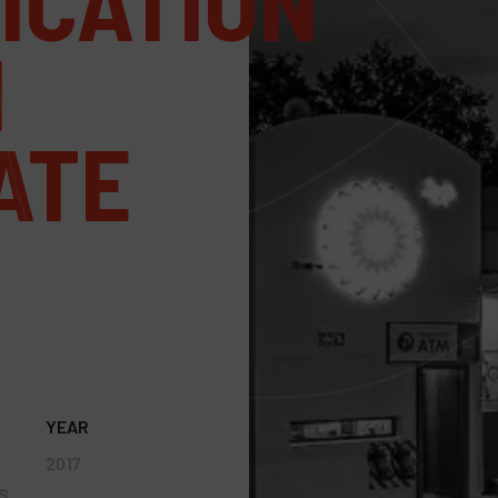
ICATION
N
ATE
YEAR
2017
S