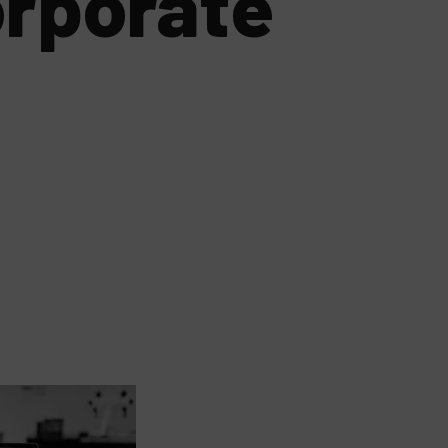
orporate