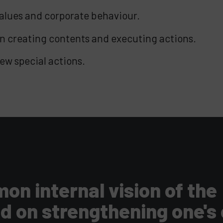
values and corporate behaviour.
n creating contents and executing actions.
ew special actions.
n internal vision of the
nd on strengthening one's