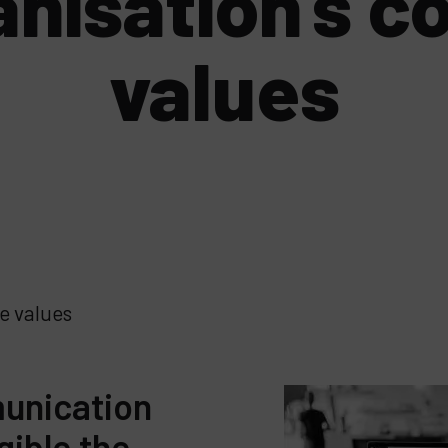
anisation’s c
values
e values
unication
gible the