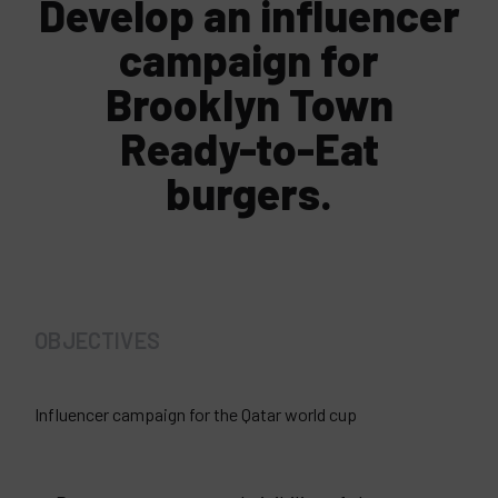
Develop an influencer
campaign for
Brooklyn Town
Ready-to-Eat
burgers.
OBJECTIVES
Influencer campaign for the Qatar world cup