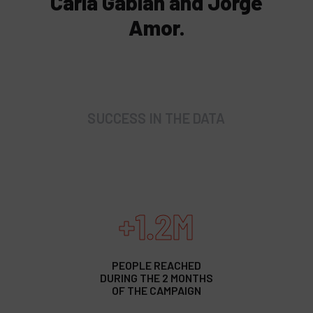
Carla Gabián and Jorge
Amor.
SUCCESS IN THE DATA
+1.2M
PEOPLE REACHED
DURING THE 2 MONTHS
OF THE CAMPAIGN