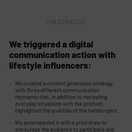
THE STRATEGY
We triggered a digital
communication action with
lifestyle influencers:
We created a content generation strategy
with three different communication
moments that, in addition to recreating
everyday situations with the product,
highlighted the qualities of the hamburgers.
We accompanied it with a prize draw to
encourage the audience to participate and