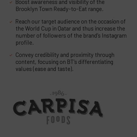
Boost awareness and visibility of the
Brooklyn Town Ready-to-Eat range.
Reach our target audience on the occasion of
the World Cup in Qatar and thus increase the
number of followers of the brand’s Instagram
profile.
Convey credibility and proximity through
content, focusing on BT’s differentiating
values (ease and taste).