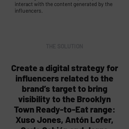
interact with the content generated by the
influencers.
THE SOLUTION
Create a digital strategy for
influencers related to the
brand’s target to bring
visibility to the Brooklyn
Town Ready-to-Eat range:
Xuso Jones, Antón Lofer,