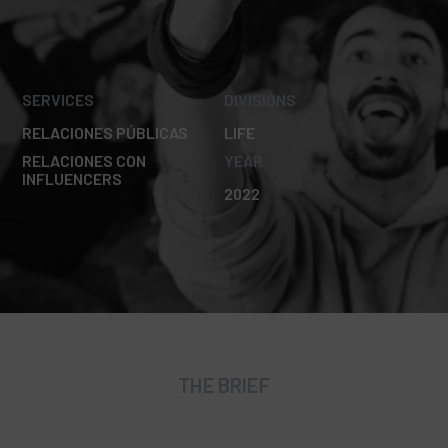
SERVICES
DIVISIONS
RELACIONES PÚBLICAS
LIFE
RELACIONES CON
YEAR
INFLUENCERS
2022
THE BRIEF