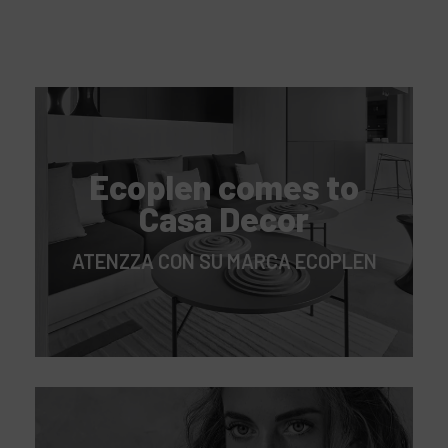
Ecoplen comes to
Casa Decor
ATENZZA CON SU MARCA ECOPLEN