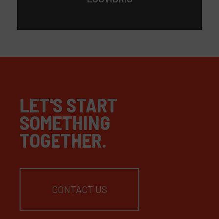
LET'S START
SOMETHING
TOGETHER.
CONTACT US