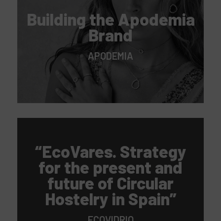
Building the Apodemia
Brand
APODEMIA
“EcoVares. Strategy
for the present and
future of Circular
Hostelry in Spain”
ECOVIDRIO