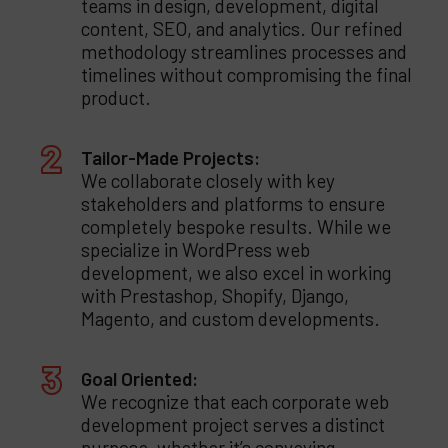
teams in design, development, digital
content, SEO, and analytics. Our refined
methodology streamlines processes and
timelines without compromising the final
product.
Tailor-Made Projects:
We collaborate closely with key
stakeholders and platforms to ensure
completely bespoke results. While we
specialize in WordPress web
development, we also excel in working
with Prestashop, Shopify, Django,
Magento, and custom developments.
Goal Oriented:
We recognize that each corporate web
development project serves a distinct
purpose, whether it’s conveying