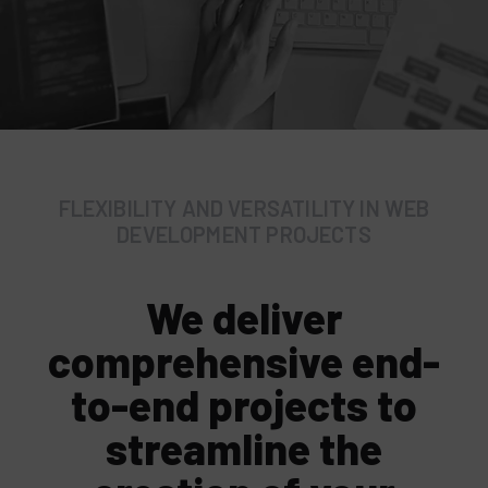
FLEXIBILITY AND VERSATILITY IN WEB
DEVELOPMENT PROJECTS
We deliver
comprehensive end-
to-end projects to
streamline the