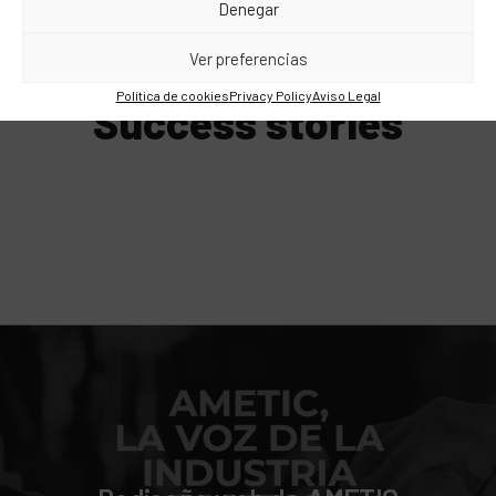
Denegar
WE HAVE ALREADY DONE IT!
Ver preferencias
Política de cookies
Privacy Policy
Aviso Legal
Success stories