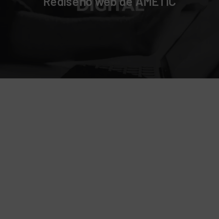
Rediseño web de AMETIC