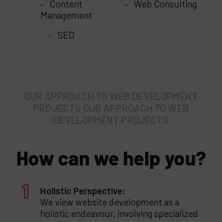
Content
Web Consulting
Management
SEO
OUR APPROACH TO WEB DEVELOPMENT
PROJECTS OUR APPROACH TO WEB
DEVELOPMENT PROJECTS
How can we help you?
Holistic Perspective:
We view website development as a
holistic endeavour, involving specialized