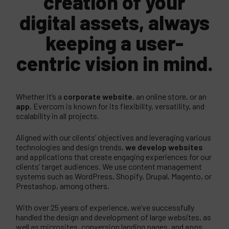
creation of your
digital assets, always
keeping a user-
centric vision in mind.
Whether it’s a
corporate website
, an online store, or an
app
, Evercom is known for its flexibility, versatility, and
scalability in all projects.
Aligned with our clients’ objectives and leveraging various
technologies and design trends,
we develop websites
and applications that create engaging experiences for our
clients’ target audiences. We use content management
systems such as WordPress, Shopify, Drupal, Magento, or
Prestashop, among others.
With over 25 years of experience, we’ve successfully
handled the design and development of large websites, as
well as microsites, conversion landing pages, and apps