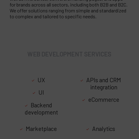
for brands across all sectors, including both B2B and B2C.
We offer solutions ranging from simple and standardized
to complex and tailored to specific needs.
WEB DEVELOPMENT SERVICES
UX
APIs and CRM
integration
UI
eCommerce
Backend
development
Marketplace
Analytics