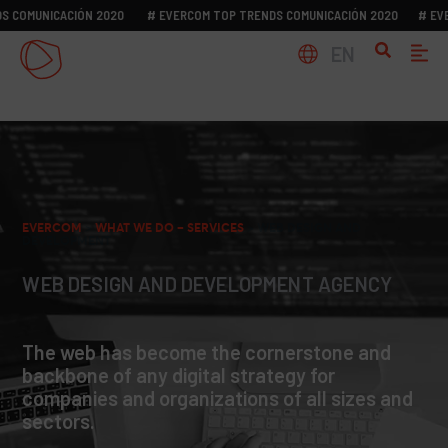
MUNICACIÓN 2020
# EVERCOM TOP TRENDS COMUNICACIÓN 2020
# EVERCO
EN
EVERCOM
>
WHAT WE DO – SERVICES
>
WEB DESIGN AND
DEVELOPMENT
WEB DESIGN AND DEVELOPMENT AGENCY
The web has become the cornerstone and
backbone of any digital strategy for
companies and organizations of all sizes and
sectors.