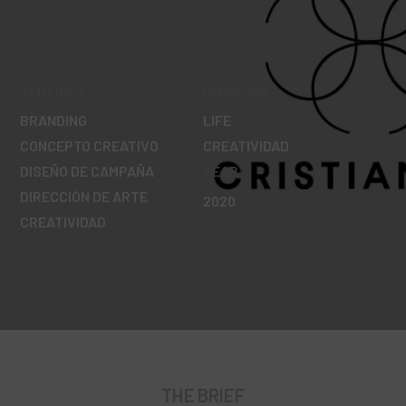
SERVICES
DIVISIONS
BRANDING
LIFE
CONCEPTO CREATIVO
CREATIVIDAD
DISEÑO DE CAMPAÑA
YEAR
DIRECCIÓN DE ARTE
2020
CREATIVIDAD
THE BRIEF