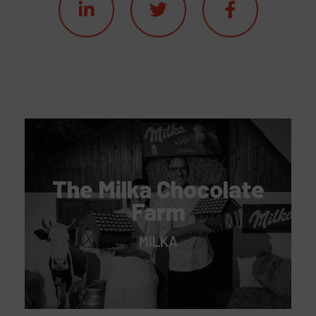
The Milka Chocolate
Farm
MILKA