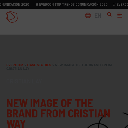
ICACIÓN 2020
# EVERCOM TOP TRENDS COMUNICACIÓN 2020
# EVERCOM T
EN
EVERCOM
>
CASE STUDIES
>
NEW IMAGE OF THE BRAND FROM
CRISTIAN LAY
CRISTIAN LAY
NEW IMAGE OF THE
BRAND FROM CRISTIAN
WAY