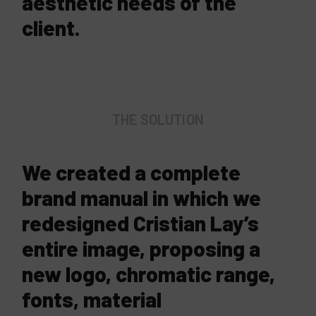
aesthetic needs of the
client.
THE SOLUTION
We created a complete
brand manual in which we
redesigned Cristian Lay’s
entire image, proposing a
new logo, chromatic range,
fonts, material