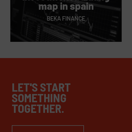
map in spain
BEKA FINANCE
LET'S START
SOMETHING
TOGETHER.