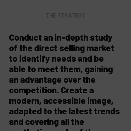
THE STRATEGY
Conduct an in-depth study
of the direct selling market
to identify needs and be
able to meet them, gaining
an advantage over the
competition. Create a
modern, accessible image,
adapted to the latest trends
and covering all the