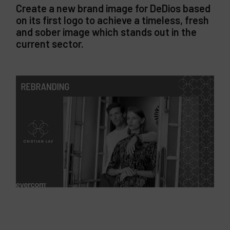
Create a new brand image for DeDios based
on its first logo to achieve a timeless, fresh
and sober image which stands out in the
current sector.