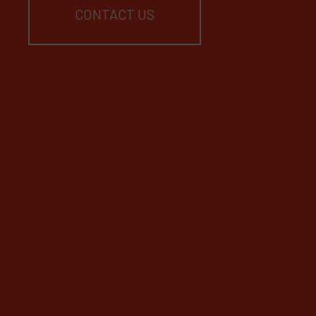
CONTACT US