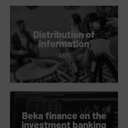
Distribution of
information
AEFI
Beka finance on the
investment banking