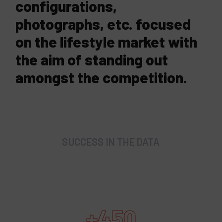
configurations,
photographs, etc. focused
on the lifestyle market with
the aim of standing out
amongst the competition.
SUCCESS IN THE DATA
+450