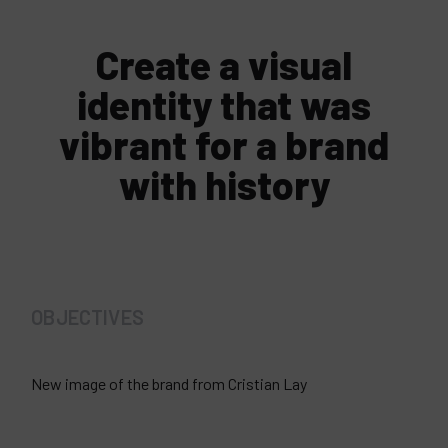
Create a visual
identity that was
vibrant for a brand
with history
OBJECTIVES
New image of the brand from Cristian Lay